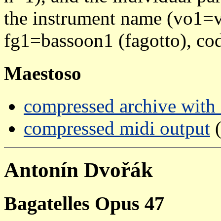
the instrument name (vo1=vi
fg1=bassoon1 (fagotto), cod
Maestoso
compressed archive with a
compressed midi output
(
Antonín Dvořák
Bagatelles Opus 47