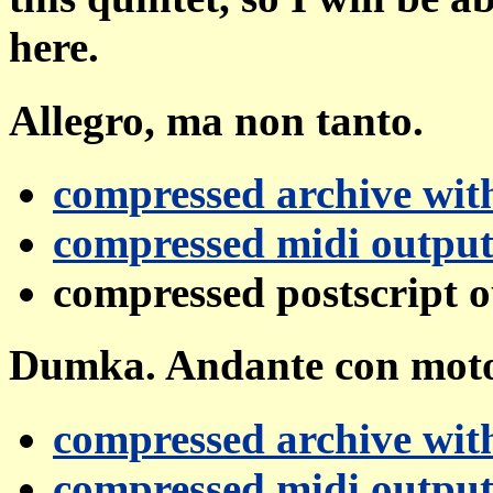
here.
Allegro, ma non tanto.
compressed archive with
compressed midi outpu
compressed postscript 
Dumka. Andante con mot
compressed archive with
compressed midi outpu