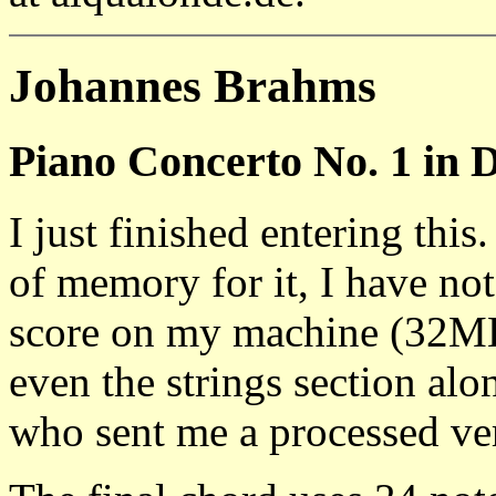
Johannes Brahms
Piano Concerto No. 1 in 
I just finished entering thi
of memory for it, I have no
score on my machine (32
even the strings section a
who sent me a processed ver