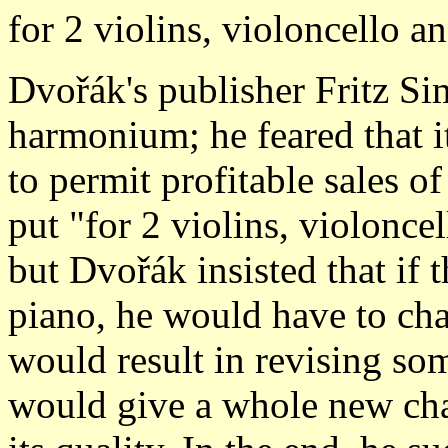
for 2 violins, violoncello 
Dvořák's publisher Fritz Si
harmonium; he feared that i
to permit profitable sales o
put "for 2 violins, violoncel
but Dvořák insisted that if t
piano, he would have to cha
would result in revising som
would give a whole new char