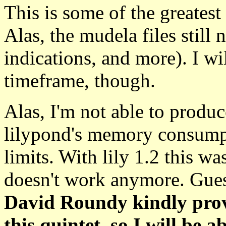
This is some of the greates
Alas, the mudela files stil
indications, and more). I w
timeframe, though.
Alas, I'm not able to produ
lilypond's memory consumpt
limits. With lily 1.2 this wa
doesn't work anymore. Guess
David Roundy kindly provi
this quintet, so I will be 