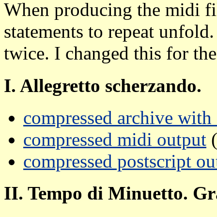
When producing the midi fil
statements to repeat unfold.
twice. I changed this for the
I. Allegretto scherzando.
compressed archive with a
compressed midi output
(
compressed postscript ou
II. Tempo di Minuetto. Gr