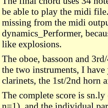
The final chord uses 34 not
be able to play the midi file
missing from the midi outpu
dynamics_Performer, because
like explosions.
The oboe, bassoon and 3rd/4
the two instruments, I have y
clarinets, the 1st/2nd horn 
The complete score is sn.l
n=1), and the individual par