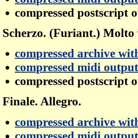
compressed postscript 
Scherzo. (Furiant.) Molto 
compressed archive with
compressed midi outpu
compressed postscript 
Finale. Allegro.
compressed archive with
compressed midi outpu