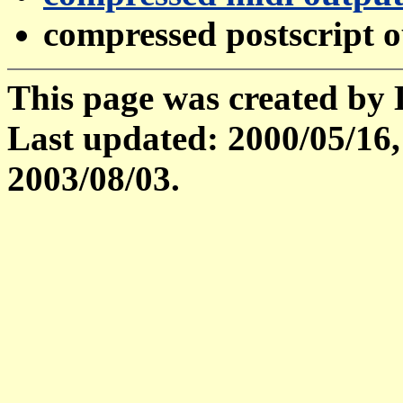
compressed postscript 
This page was created by
Last updated: 2000/05/16,
2003/08/03.