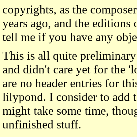
copyrights, as the composer
years ago, and the editions o
tell me if you have any obje
This is all quite preliminary
and didn't care yet for the 'l
are no header entries for thi
lilypond. I consider to add 
might take some time, thoug
unfinished stuff.