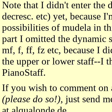
Note that I didn't enter the 
decresc. etc) yet, because I'
possibilities of mudela in thi
part I omitted the dynamic 
mf, f, ff, fz etc, because I 
the upper or lower staff--I 
PianoStaff.
If you wish to comment on a
(please do so!)
, just send m
at alqualonde.de.