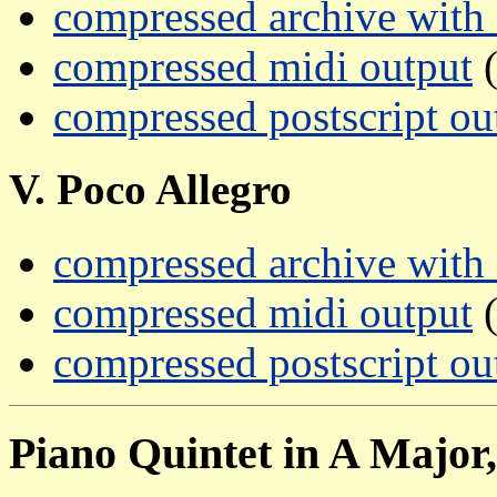
compressed archive with a
compressed midi output
(
compressed postscript ou
V. Poco Allegro
compressed archive with a
compressed midi output
(
compressed postscript ou
Piano Quintet in A Major