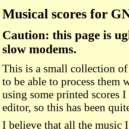
Musical scores for G
Caution: this page is ug
slow modems.
This is a small collection o
to be able to process them 
using some printed scores I 
editor, so this has been quite
I believe that all the music 