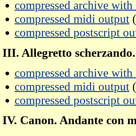
compressed archive with a
compressed midi output
(
compressed postscript ou
III. Allegretto scherzando.
compressed archive with a
compressed midi output
(
compressed postscript ou
IV. Canon. Andante con m