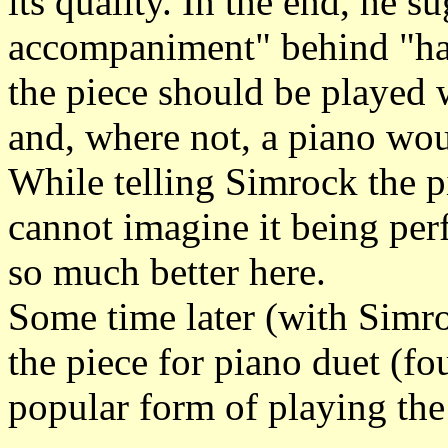
its quality. In the end, he s
accompaniment" behind "har
the piece should be played
and, where not, a piano wou
While telling Simrock the p
cannot imagine it being pe
so much better here.
Some time later (with Simro
the piece for piano duet (f
popular form of playing the